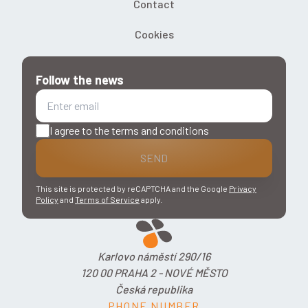
Contact
Cookies
Follow the news
I agree to the terms and conditions
SEND
This site is protected by reCAPTCHA and the Google
Privacy
Policy
and
Terms of Service
apply.
Karlovo náměstí 290/16
120 00 PRAHA 2 - NOVÉ MĚSTO
Česká republika
PHONE NUMBER