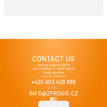
CONTACT US
Karlovo náměstí 290/16
120 00 PRAHA 2 - NOVÉ MĚSTO
Česká republika
PHONE NUMBER
+420 603 428 686
E-MAIL
INFO@ZPROGO.CZ
Inquiry form