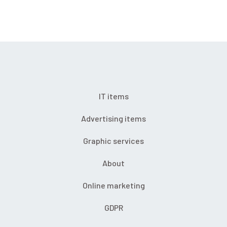
IT items
Advertising items
Graphic services
About
Online marketing
GDPR