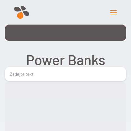
Power Banks