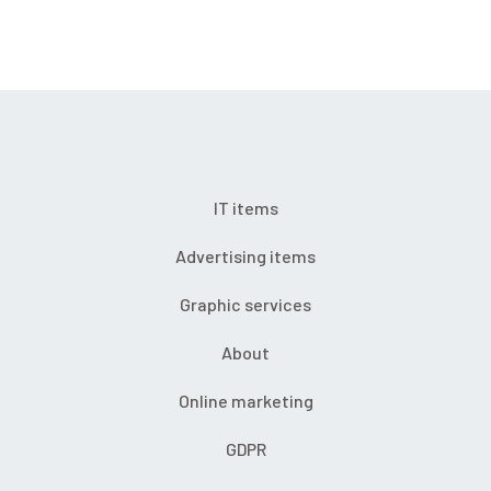
IT items
Advertising items
Graphic services
About
Online marketing
GDPR