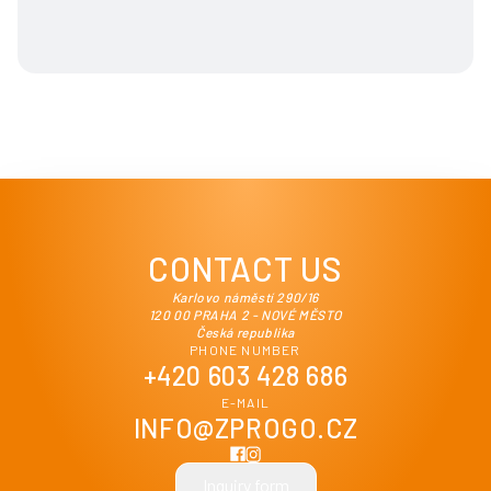
CONTACT US
Karlovo náměstí 290/16
120 00 PRAHA 2 - NOVÉ MĚSTO
Česká republika
PHONE NUMBER
+420 603 428 686
E-MAIL
INFO@ZPROGO.CZ
Inquiry form