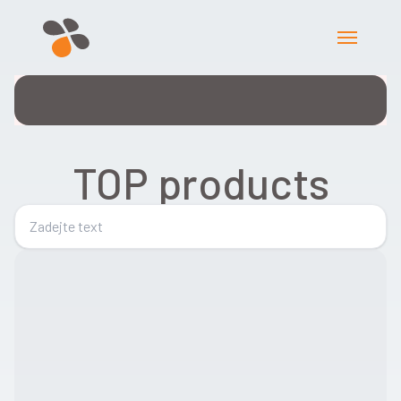
TOP products