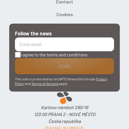
Contact
Cookies
Follow the news
I agree to the terms and conditions
SEND
This site is protected by reCAPTCHA and the Google
Privacy
Policy
and
Terms of Service
apply.
Karlovo náměstí 290/16
120 00 PRAHA 2 - NOVÉ MĚSTO
Česká republika
PHONE NUMBER