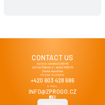
CONTACT US
Karlovo náměstí 290/16
120 00 PRAHA 2 - NOVÉ MĚSTO
Česká republika
PHONE NUMBER
+420 603 428 686
E-MAIL
INFO@ZPROGO.CZ
Inquiry form