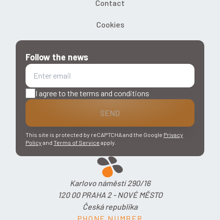
Contact
Cookies
Follow the news
I agree to the terms and conditions
SEND
This site is protected by reCAPTCHA and the Google
Privacy
Policy
and
Terms of Service
apply.
Karlovo náměstí 290/16
120 00 PRAHA 2 - NOVÉ MĚSTO
Česká republika
PHONE NUMBER