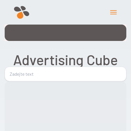
Advertising Cube