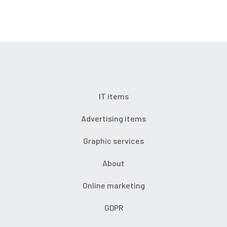
IT items
Advertising items
Graphic services
About
Online marketing
GDPR