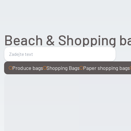
Beach & Shopping b
Produce bags
Shopping Bags
Paper shopping bags