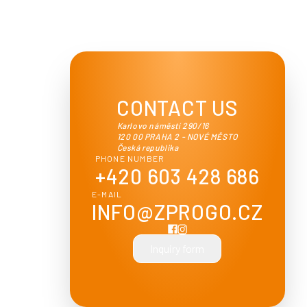
CONTACT US
Karlovo náměstí 290/16
120 00 PRAHA 2 - NOVÉ MĚSTO
Česká republika
PHONE NUMBER
+420 603 428 686
E-MAIL
INFO@ZPROGO.CZ
Inquiry form