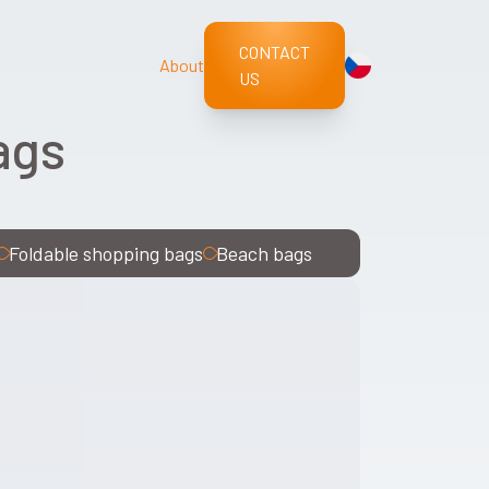
CONTACT
About
US
ags
Foldable shopping bags
Beach bags