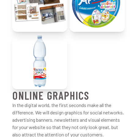
ONLINE GRAPHICS
In the digital world, the first seconds make all the
difference. We will design graphics for social networks,
advertising banners, newsletters and visual elements
for your website so that they not only look great, but
also attract the attention of your customers.