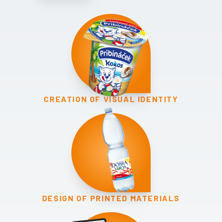
CREATION OF VISUAL IDENTITY
DESIGN OF PRINTED MATERIALS