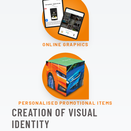
ONLINE GRAPHICS
PERSONALISED PROMOTIONAL ITEMS
CREATION OF VISUAL
IDENTITY