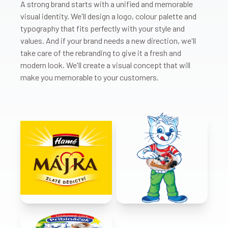
A strong brand starts with a unified and memorable
visual identity. We'll design a logo, colour palette and
typography that fits perfectly with your style and
values. And if your brand needs a new direction, we'll
take care of the rebranding to give it a fresh and
modern look. We'll create a visual concept that will
make you memorable to your customers.