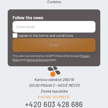
Cookies
Follow the news
I agree to the terms and conditions
SEND
This site is protected by reCAPTCHA and the Google
Privacy
Policy
and
Terms of Service
apply.
Karlovo náměstí 290/16
120 00 PRAHA 2 - NOVÉ MĚSTO
Česká republika
PHONE NUMBER
+420 603 428 686