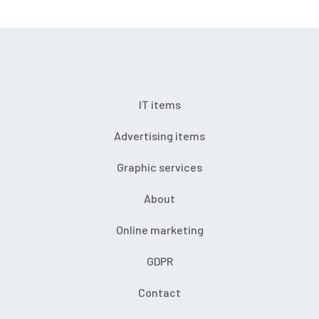
IT items
Advertising items
Graphic services
About
Online marketing
GDPR
Contact