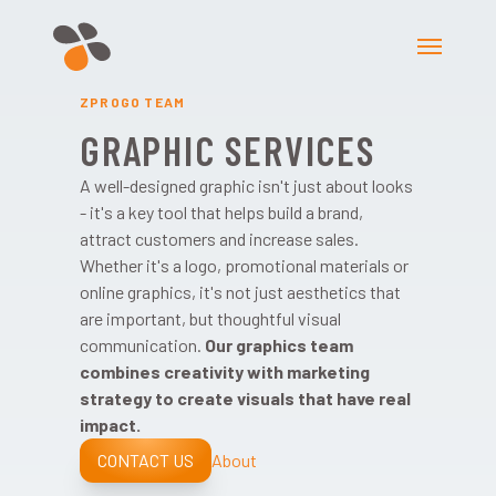
ZPROGO TEAM
GRAPHIC SERVICES
A well-designed graphic isn't just about looks
- it's a key tool that helps build a brand,
attract customers and increase sales.
Whether it's a logo, promotional materials or
online graphics, it's not just aesthetics that
are important, but thoughtful visual
communication.
Our graphics team
combines creativity with marketing
strategy to create visuals that have real
impact.
CONTACT US
About