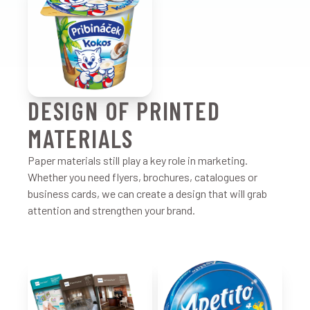
DESIGN OF PRINTED
MATERIALS
Paper materials still play a key role in marketing.
Whether you need flyers, brochures, catalogues or
business cards, we can create a design that will grab
attention and strengthen your brand.