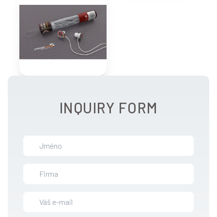
INQUIRY FORM