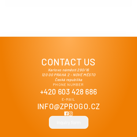
CONTACT US
Karlovo náměstí 290/16
120 00 PRAHA 2 - NOVÉ MĚSTO
Česká republika
PHONE NUMBER
+420 603 428 686
E-MAIL
INFO@ZPROGO.CZ
Inquiry form