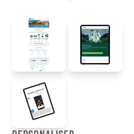
PERSONALISED