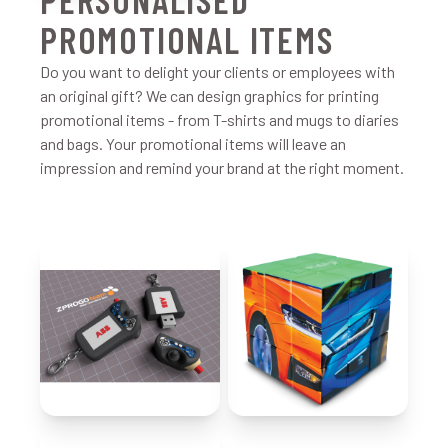
PROMOTIONAL ITEMS
Do you want to delight your clients or employees with
an original gift? We can design graphics for printing
promotional items - from T-shirts and mugs to diaries
and bags. Your promotional items will leave an
impression and remind your brand at the right moment.