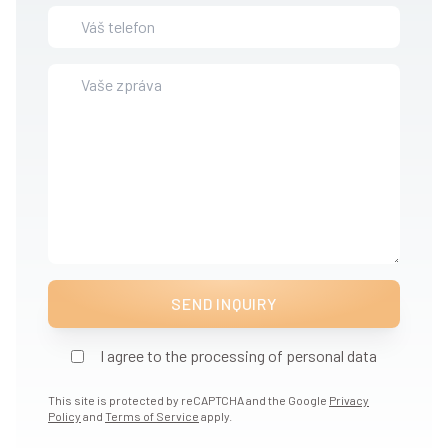
SEND INQUIRY
I agree to the processing of personal data
This site is protected by reCAPTCHA and the Google
Privacy
Policy
and
Terms of Service
apply.